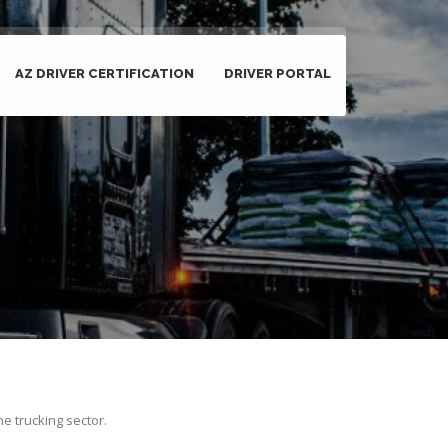
AZ DRIVER CERTIFICATION
DRIVER PORTAL
he trucking sector.