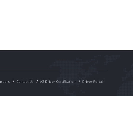
areers
Contact Us
AZ Driver Certification
Driver Portal