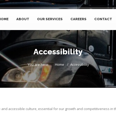
HOME
ABOUT
OUR SERVICES
CAREERS
CONTACT
Accessibility
You are here:
Home
Accessibility
e and accessible culture, essential for our growth and competitiveness in t