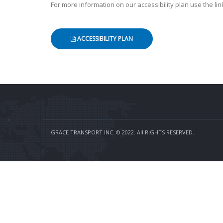
For more information on our accessibility plan use the lin
ACCESSIBILITY PLAN
GRACE TRANSPORT INC. © 2022. All RIGHTS RESERVED.