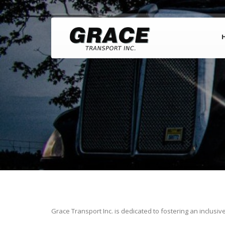
Grace Transport Inc. is dedicated to fostering an inclusiv